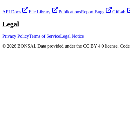
API Docs
File Library
Publications
Report Bugs
GitLab
Legal
Privacy Policy
Terms of Service
Legal Notice
© 2026 BONSAI. Data provided under the CC BY 4.0 license. Code p