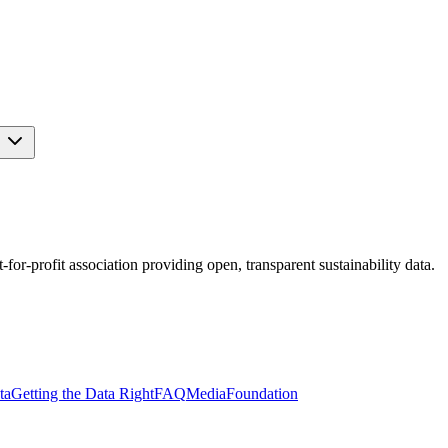
s
r-profit association providing open, transparent sustainability data.
ta
Getting the Data Right
FAQ
Media
Foundation