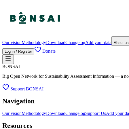
Our vision
Methodology
Download
Changelog
Add your data
About u
Donate
Log in / Register
BONSAI
Big Open Network for Sustainability Assessment Information — a not-fo
Support BONSAI
Navigation
Our vision
Methodology
Download
Changelog
Support Us
Add your da
Resources