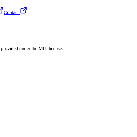
Contact
rovided under the MIT license.