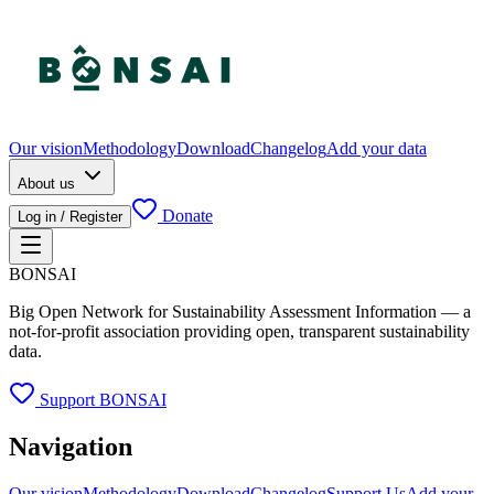
Our vision
Methodology
Download
Changelog
Add your data
About us
Donate
Log in / Register
BONSAI
Big Open Network for Sustainability Assessment Information — a
not-for-profit association providing open, transparent sustainability
data.
Support BONSAI
Navigation
Our vision
Methodology
Download
Changelog
Support Us
Add your