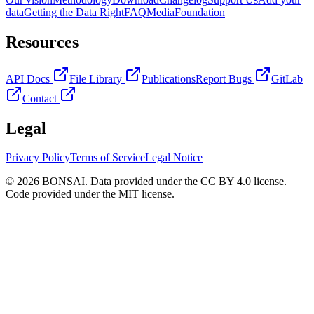
data
Getting the Data Right
FAQ
Media
Foundation
Resources
API Docs
File Library
Publications
Report Bugs
GitLab
Contact
Legal
Privacy Policy
Terms of Service
Legal Notice
© 2026 BONSAI. Data provided under the CC BY 4.0 license.
Code provided under the MIT license.