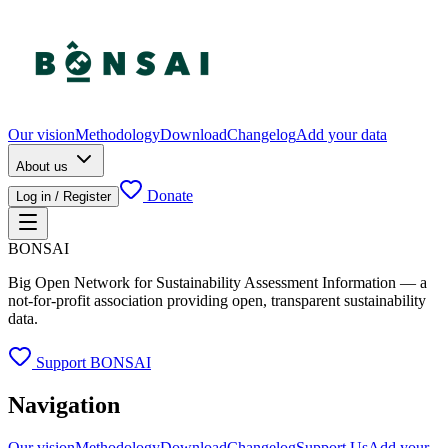
Our vision
Methodology
Download
Changelog
Add your data
About us
Donate
Log in / Register
BONSAI
Big Open Network for Sustainability Assessment Information — a
not-for-profit association providing open, transparent sustainability
data.
Support BONSAI
Navigation
Our vision
Methodology
Download
Changelog
Support Us
Add your