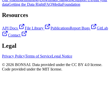
data
Getting the Data Right
FAQ
Media
Foundation
Resources
API Docs
File Library
Publications
Report Bugs
GitLab
Contact
Legal
Privacy Policy
Terms of Service
Legal Notice
© 2026 BONSAI. Data provided under the CC BY 4.0 license.
Code provided under the MIT license.