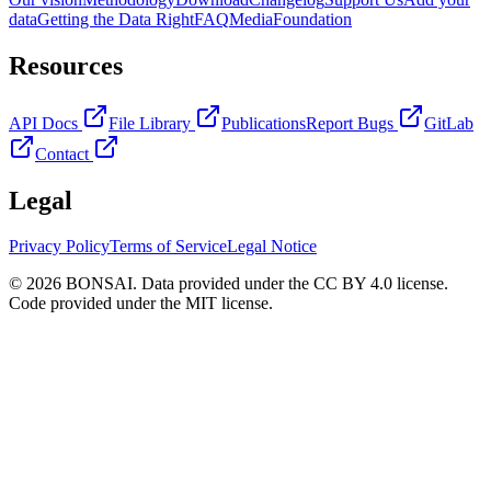
data
Getting the Data Right
FAQ
Media
Foundation
Resources
API Docs
File Library
Publications
Report Bugs
GitLab
Contact
Legal
Privacy Policy
Terms of Service
Legal Notice
© 2026 BONSAI. Data provided under the CC BY 4.0 license.
Code provided under the MIT license.