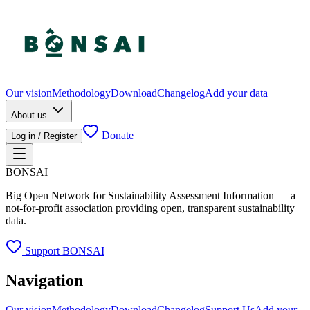
Our vision
Methodology
Download
Changelog
Add your data
About us
Donate
Log in / Register
BONSAI
Big Open Network for Sustainability Assessment Information — a
not-for-profit association providing open, transparent sustainability
data.
Support BONSAI
Navigation
Our vision
Methodology
Download
Changelog
Support Us
Add your