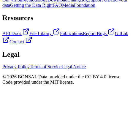
data
Getting the Data Right
FAQ
Media
Foundation
Resources
API Docs
File Library
Publications
Report Bugs
GitLab
Contact
Legal
Privacy Policy
Terms of Service
Legal Notice
© 2026 BONSAI. Data provided under the CC BY 4.0 license.
Code provided under the MIT license.