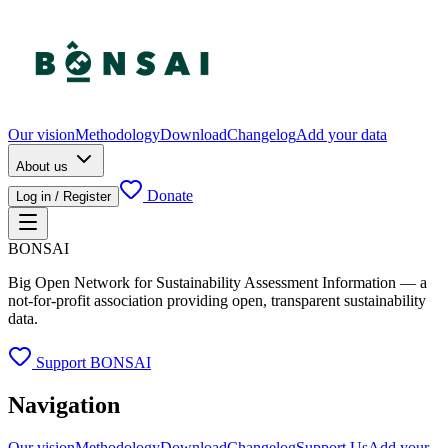
Our vision
Methodology
Download
Changelog
Add your data
About us
Donate
Log in / Register
BONSAI
Big Open Network for Sustainability Assessment Information — a
not-for-profit association providing open, transparent sustainability
data.
Support BONSAI
Navigation
Our vision
Methodology
Download
Changelog
Support Us
Add your