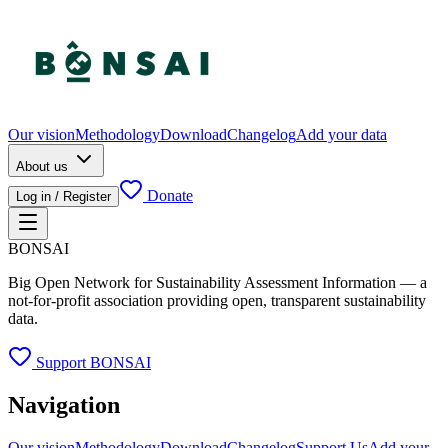
Our vision
Methodology
Download
Changelog
Add your data
About us
Donate
Log in / Register
BONSAI
Big Open Network for Sustainability Assessment Information — a
not-for-profit association providing open, transparent sustainability
data.
Support BONSAI
Navigation
Our vision
Methodology
Download
Changelog
Support Us
Add your