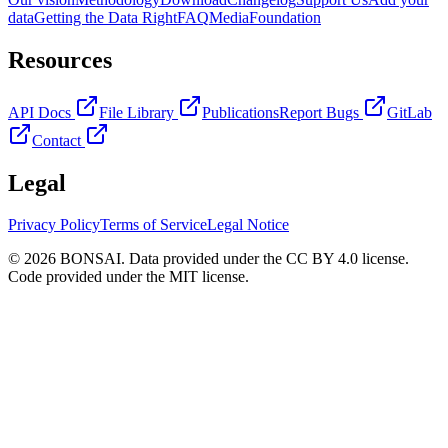
data
Getting the Data Right
FAQ
Media
Foundation
Resources
API Docs
File Library
Publications
Report Bugs
GitLab
Contact
Legal
Privacy Policy
Terms of Service
Legal Notice
© 2026 BONSAI. Data provided under the CC BY 4.0 license.
Code provided under the MIT license.