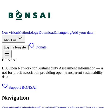
Our vision
Methodology
Download
Changelog
Add your data
About us
Donate
Log in / Register
BONSAI
Big Open Network for Sustainability Assessment Information — a
not-for-profit association providing open, transparent sustainability
data.
Support BONSAI
Navigation
Our vision
Methodology
Download
Changelog
Support Us
Add your