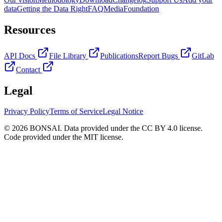
data
Getting the Data Right
FAQ
Media
Foundation
Resources
API Docs
File Library
Publications
Report Bugs
GitLab
Contact
Legal
Privacy Policy
Terms of Service
Legal Notice
© 2026 BONSAI. Data provided under the CC BY 4.0 license.
Code provided under the MIT license.