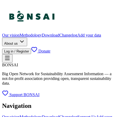
Our vision
Methodology
Download
Changelog
Add your data
About us
Donate
Log in / Register
BONSAI
Big Open Network for Sustainability Assessment Information — a
not-for-profit association providing open, transparent sustainability
data.
Support BONSAI
Navigation
Our vision
Methodology
Download
Changelog
Support Us
Add your