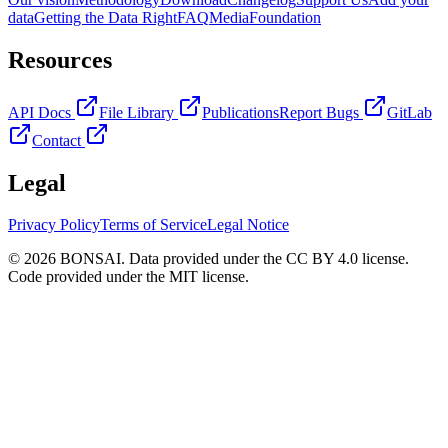
data
Getting the Data Right
FAQ
Media
Foundation
Resources
API Docs
File Library
Publications
Report Bugs
GitLab
Contact
Legal
Privacy Policy
Terms of Service
Legal Notice
© 2026 BONSAI. Data provided under the CC BY 4.0 license.
Code provided under the MIT license.