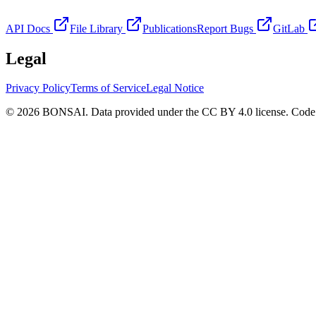
API Docs
File Library
Publications
Report Bugs
GitLab
Legal
Privacy Policy
Terms of Service
Legal Notice
© 2026 BONSAI. Data provided under the CC BY 4.0 license. Code p