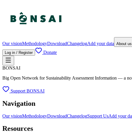
Our vision
Methodology
Download
Changelog
Add your data
About u
Donate
Log in / Register
BONSAI
Big Open Network for Sustainability Assessment Information — a not-fo
Support BONSAI
Navigation
Our vision
Methodology
Download
Changelog
Support Us
Add your da
Resources