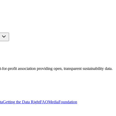
s
r-profit association providing open, transparent sustainability data.
ta
Getting the Data Right
FAQ
Media
Foundation