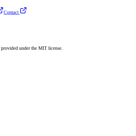
Contact
rovided under the MIT license.