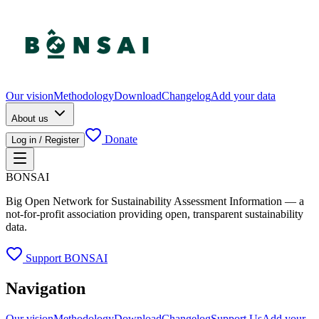
Our vision
Methodology
Download
Changelog
Add your data
About us
Donate
Log in / Register
BONSAI
Big Open Network for Sustainability Assessment Information — a
not-for-profit association providing open, transparent sustainability
data.
Support BONSAI
Navigation
Our vision
Methodology
Download
Changelog
Support Us
Add your