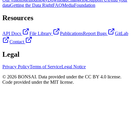
data
Getting the Data Right
FAQ
Media
Foundation
Resources
API Docs
File Library
Publications
Report Bugs
GitLab
Contact
Legal
Privacy Policy
Terms of Service
Legal Notice
© 2026 BONSAI. Data provided under the CC BY 4.0 license.
Code provided under the MIT license.