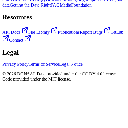
data
Getting the Data Right
FAQ
Media
Foundation
Resources
API Docs
File Library
Publications
Report Bugs
GitLab
Contact
Legal
Privacy Policy
Terms of Service
Legal Notice
© 2026 BONSAI. Data provided under the CC BY 4.0 license.
Code provided under the MIT license.