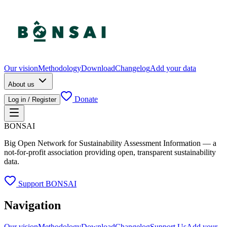
Our vision
Methodology
Download
Changelog
Add your data
About us
Donate
Log in / Register
BONSAI
Big Open Network for Sustainability Assessment Information — a
not-for-profit association providing open, transparent sustainability
data.
Support BONSAI
Navigation
Our vision
Methodology
Download
Changelog
Support Us
Add your