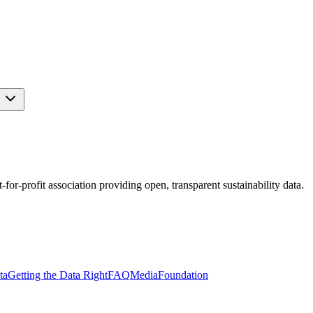
s
r-profit association providing open, transparent sustainability data.
ta
Getting the Data Right
FAQ
Media
Foundation