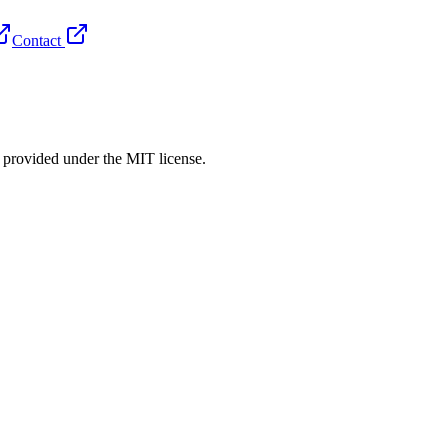
Contact
rovided under the MIT license.