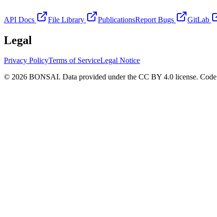
API Docs
File Library
Publications
Report Bugs
GitLab
Legal
Privacy Policy
Terms of Service
Legal Notice
© 2026 BONSAI. Data provided under the CC BY 4.0 license. Code p