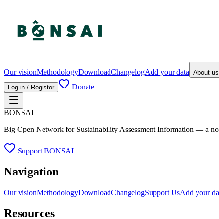
Our vision
Methodology
Download
Changelog
Add your data
About u
Donate
Log in / Register
BONSAI
Big Open Network for Sustainability Assessment Information — a not-fo
Support BONSAI
Navigation
Our vision
Methodology
Download
Changelog
Support Us
Add your da
Resources