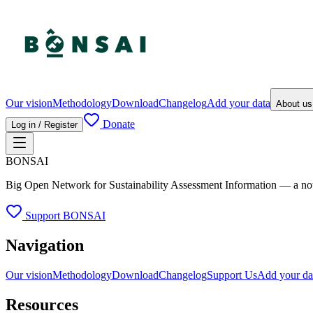
Our vision
Methodology
Download
Changelog
Add your data
About u
Donate
Log in / Register
BONSAI
Big Open Network for Sustainability Assessment Information — a not-fo
Support BONSAI
Navigation
Our vision
Methodology
Download
Changelog
Support Us
Add your da
Resources