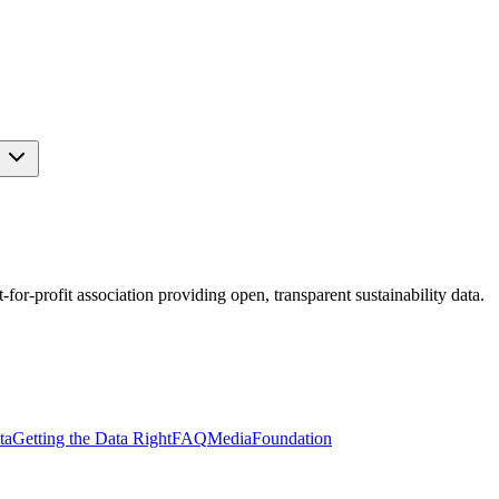
s
r-profit association providing open, transparent sustainability data.
ta
Getting the Data Right
FAQ
Media
Foundation