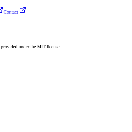
Contact
rovided under the MIT license.