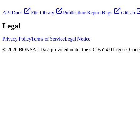
API Docs
File Library
Publications
Report Bugs
GitLab
Legal
Privacy Policy
Terms of Service
Legal Notice
© 2026 BONSAI. Data provided under the CC BY 4.0 license. Code p