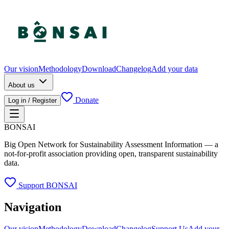
Our vision
Methodology
Download
Changelog
Add your data
About us
Donate
Log in / Register
BONSAI
Big Open Network for Sustainability Assessment Information — a
not-for-profit association providing open, transparent sustainability
data.
Support BONSAI
Navigation
Our vision
Methodology
Download
Changelog
Support Us
Add your