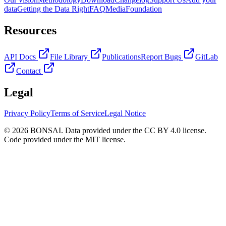
data
Getting the Data Right
FAQ
Media
Foundation
Resources
API Docs
File Library
Publications
Report Bugs
GitLab
Contact
Legal
Privacy Policy
Terms of Service
Legal Notice
© 2026 BONSAI. Data provided under the CC BY 4.0 license.
Code provided under the MIT license.