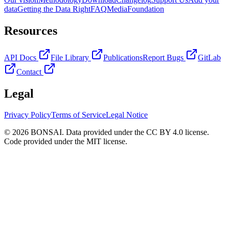
data
Getting the Data Right
FAQ
Media
Foundation
Resources
API Docs
File Library
Publications
Report Bugs
GitLab
Contact
Legal
Privacy Policy
Terms of Service
Legal Notice
© 2026 BONSAI. Data provided under the CC BY 4.0 license.
Code provided under the MIT license.