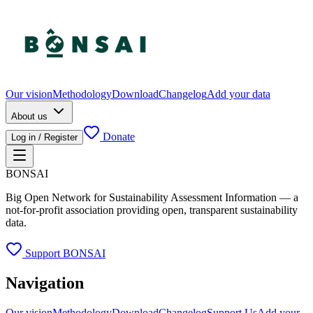
Our vision
Methodology
Download
Changelog
Add your data
About us
Donate
Log in / Register
BONSAI
Big Open Network for Sustainability Assessment Information — a
not-for-profit association providing open, transparent sustainability
data.
Support BONSAI
Navigation
Our vision
Methodology
Download
Changelog
Support Us
Add your