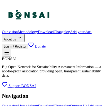
Our vision
Methodology
Download
Changelog
Add your data
About us
Donate
Log in / Register
BONSAI
Big Open Network for Sustainability Assessment Information — a
not-for-profit association providing open, transparent sustainability
data.
Support BONSAI
Navigation
Our vision
Methodology
Download
Changelog
Support Us
Add your