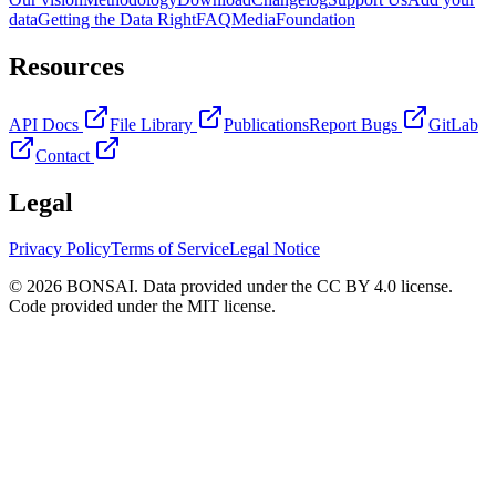
data
Getting the Data Right
FAQ
Media
Foundation
Resources
API Docs
File Library
Publications
Report Bugs
GitLab
Contact
Legal
Privacy Policy
Terms of Service
Legal Notice
© 2026 BONSAI. Data provided under the CC BY 4.0 license.
Code provided under the MIT license.