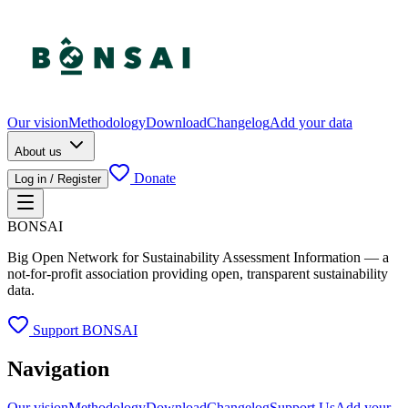
Our vision
Methodology
Download
Changelog
Add your data
About us
Donate
Log in / Register
BONSAI
Big Open Network for Sustainability Assessment Information — a
not-for-profit association providing open, transparent sustainability
data.
Support BONSAI
Navigation
Our vision
Methodology
Download
Changelog
Support Us
Add your