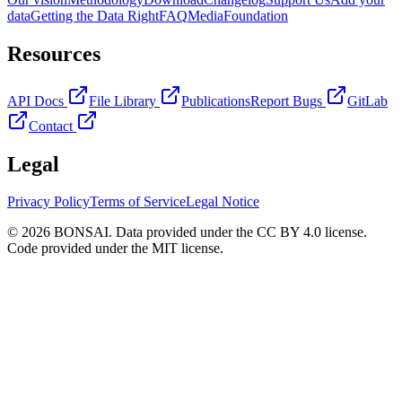
data
Getting the Data Right
FAQ
Media
Foundation
Resources
API Docs
File Library
Publications
Report Bugs
GitLab
Contact
Legal
Privacy Policy
Terms of Service
Legal Notice
© 2026 BONSAI. Data provided under the CC BY 4.0 license.
Code provided under the MIT license.