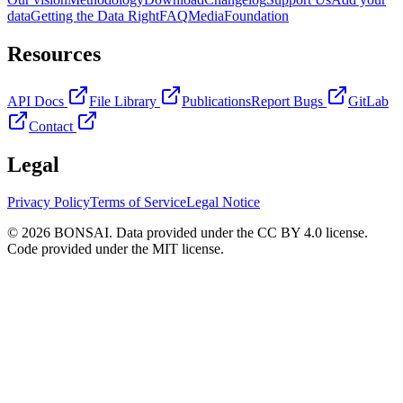
data
Getting the Data Right
FAQ
Media
Foundation
Resources
API Docs
File Library
Publications
Report Bugs
GitLab
Contact
Legal
Privacy Policy
Terms of Service
Legal Notice
© 2026 BONSAI. Data provided under the CC BY 4.0 license.
Code provided under the MIT license.