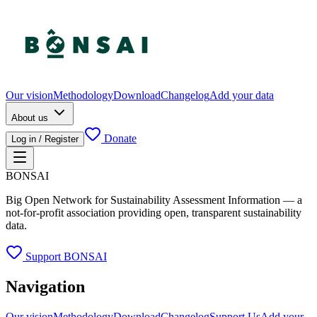
Our vision
Methodology
Download
Changelog
Add your data
About us
Donate
Log in / Register
BONSAI
Big Open Network for Sustainability Assessment Information — a
not-for-profit association providing open, transparent sustainability
data.
Support BONSAI
Navigation
Our vision
Methodology
Download
Changelog
Support Us
Add your