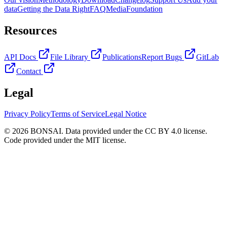
data
Getting the Data Right
FAQ
Media
Foundation
Resources
API Docs
File Library
Publications
Report Bugs
GitLab
Contact
Legal
Privacy Policy
Terms of Service
Legal Notice
© 2026 BONSAI. Data provided under the CC BY 4.0 license.
Code provided under the MIT license.