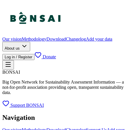
Our vision
Methodology
Download
Changelog
Add your data
About us
Donate
Log in / Register
BONSAI
Big Open Network for Sustainability Assessment Information — a
not-for-profit association providing open, transparent sustainability
data.
Support BONSAI
Navigation
Our vision
Methodology
Download
Changelog
Support Us
Add your