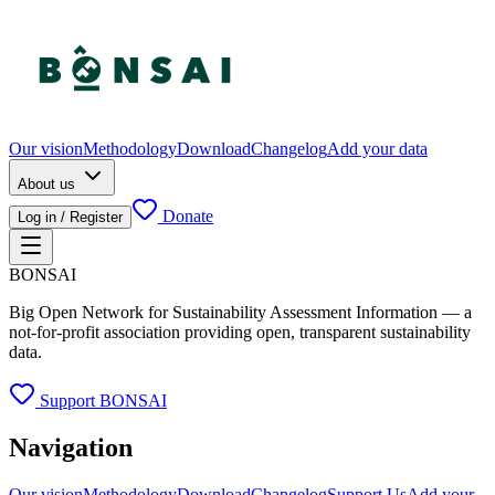
Our vision
Methodology
Download
Changelog
Add your data
About us
Donate
Log in / Register
BONSAI
Big Open Network for Sustainability Assessment Information — a
not-for-profit association providing open, transparent sustainability
data.
Support BONSAI
Navigation
Our vision
Methodology
Download
Changelog
Support Us
Add your