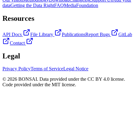
data
Getting the Data Right
FAQ
Media
Foundation
Resources
API Docs
File Library
Publications
Report Bugs
GitLab
Contact
Legal
Privacy Policy
Terms of Service
Legal Notice
© 2026 BONSAI. Data provided under the CC BY 4.0 license.
Code provided under the MIT license.