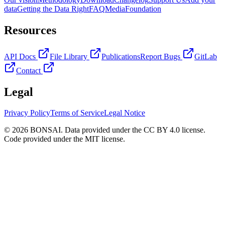
data
Getting the Data Right
FAQ
Media
Foundation
Resources
API Docs
File Library
Publications
Report Bugs
GitLab
Contact
Legal
Privacy Policy
Terms of Service
Legal Notice
© 2026 BONSAI. Data provided under the CC BY 4.0 license.
Code provided under the MIT license.