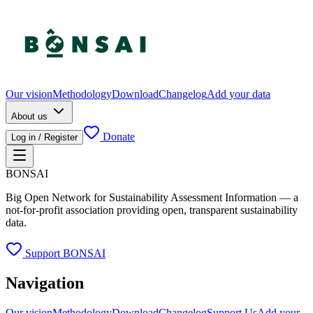
Our vision
Methodology
Download
Changelog
Add your data
About us
Donate
Log in / Register
BONSAI
Big Open Network for Sustainability Assessment Information — a
not-for-profit association providing open, transparent sustainability
data.
Support BONSAI
Navigation
Our vision
Methodology
Download
Changelog
Support Us
Add your