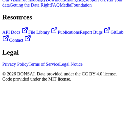
data
Getting the Data Right
FAQ
Media
Foundation
Resources
API Docs
File Library
Publications
Report Bugs
GitLab
Contact
Legal
Privacy Policy
Terms of Service
Legal Notice
© 2026 BONSAI. Data provided under the CC BY 4.0 license.
Code provided under the MIT license.