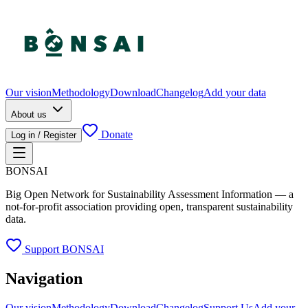
Our vision
Methodology
Download
Changelog
Add your data
About us
Donate
Log in / Register
BONSAI
Big Open Network for Sustainability Assessment Information — a
not-for-profit association providing open, transparent sustainability
data.
Support BONSAI
Navigation
Our vision
Methodology
Download
Changelog
Support Us
Add your