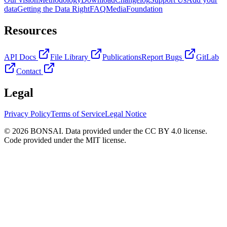
data
Getting the Data Right
FAQ
Media
Foundation
Resources
API Docs
File Library
Publications
Report Bugs
GitLab
Contact
Legal
Privacy Policy
Terms of Service
Legal Notice
© 2026 BONSAI. Data provided under the CC BY 4.0 license.
Code provided under the MIT license.