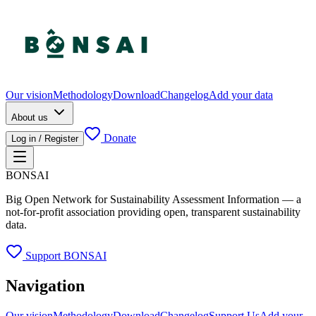
Our vision
Methodology
Download
Changelog
Add your data
About us
Donate
Log in / Register
BONSAI
Big Open Network for Sustainability Assessment Information — a
not-for-profit association providing open, transparent sustainability
data.
Support BONSAI
Navigation
Our vision
Methodology
Download
Changelog
Support Us
Add your