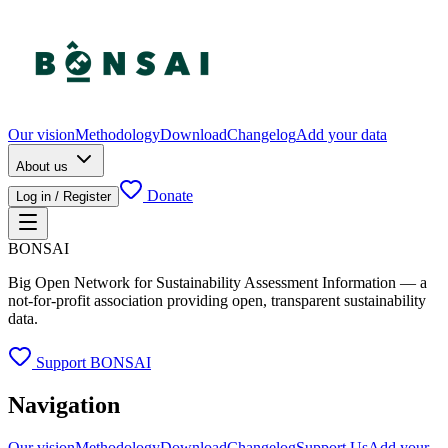
Our vision
Methodology
Download
Changelog
Add your data
About us
Donate
Log in / Register
BONSAI
Big Open Network for Sustainability Assessment Information — a
not-for-profit association providing open, transparent sustainability
data.
Support BONSAI
Navigation
Our vision
Methodology
Download
Changelog
Support Us
Add your