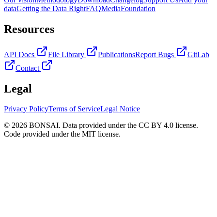
data
Getting the Data Right
FAQ
Media
Foundation
Resources
API Docs
File Library
Publications
Report Bugs
GitLab
Contact
Legal
Privacy Policy
Terms of Service
Legal Notice
© 2026 BONSAI. Data provided under the CC BY 4.0 license.
Code provided under the MIT license.