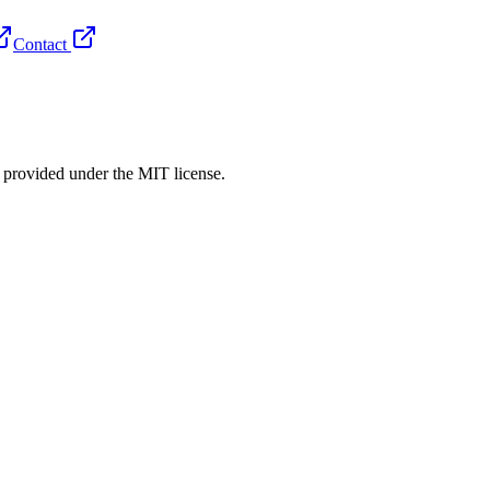
Contact
rovided under the MIT license.