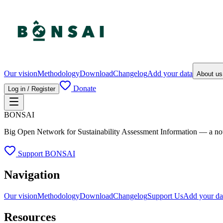
Our vision
Methodology
Download
Changelog
Add your data
About u
Donate
Log in / Register
BONSAI
Big Open Network for Sustainability Assessment Information — a not-fo
Support BONSAI
Navigation
Our vision
Methodology
Download
Changelog
Support Us
Add your da
Resources