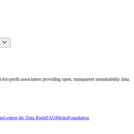
s
r-profit association providing open, transparent sustainability data.
ta
Getting the Data Right
FAQ
Media
Foundation