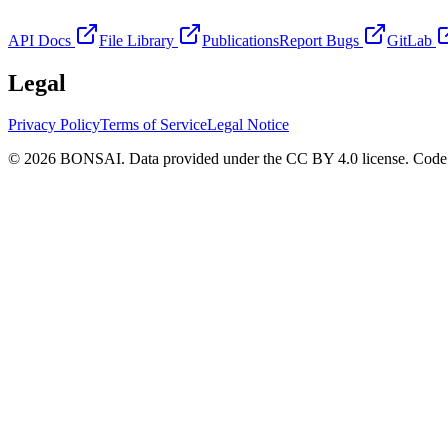
API Docs
File Library
Publications
Report Bugs
GitLab
Legal
Privacy Policy
Terms of Service
Legal Notice
© 2026 BONSAI. Data provided under the CC BY 4.0 license. Code p