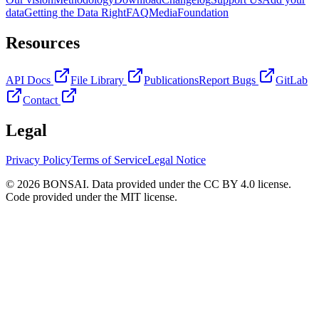
data
Getting the Data Right
FAQ
Media
Foundation
Resources
API Docs
File Library
Publications
Report Bugs
GitLab
Contact
Legal
Privacy Policy
Terms of Service
Legal Notice
© 2026 BONSAI. Data provided under the CC BY 4.0 license.
Code provided under the MIT license.