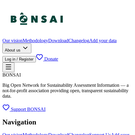
Our vision
Methodology
Download
Changelog
Add your data
About us
Donate
Log in / Register
BONSAI
Big Open Network for Sustainability Assessment Information — a
not-for-profit association providing open, transparent sustainability
data.
Support BONSAI
Navigation
Our vision
Methodology
Download
Changelog
Support Us
Add your