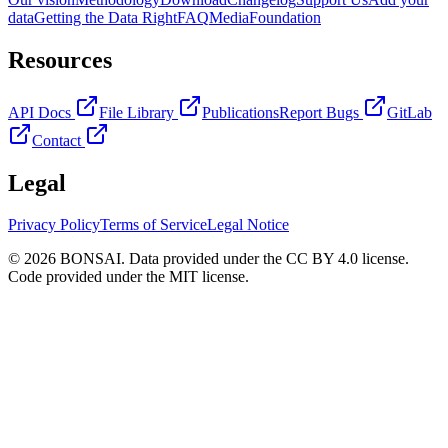
data
Getting the Data Right
FAQ
Media
Foundation
Resources
API Docs
File Library
Publications
Report Bugs
GitLab
Contact
Legal
Privacy Policy
Terms of Service
Legal Notice
© 2026 BONSAI. Data provided under the CC BY 4.0 license.
Code provided under the MIT license.