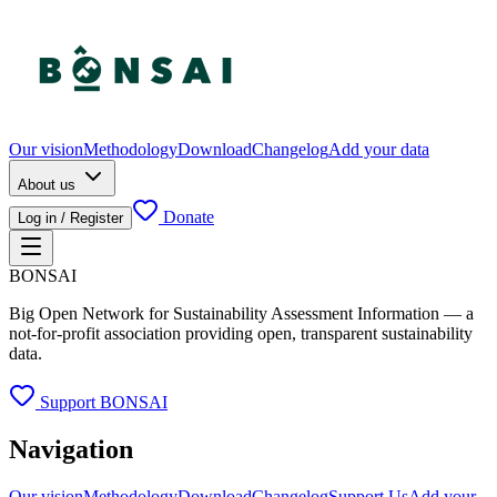
Our vision
Methodology
Download
Changelog
Add your data
About us
Donate
Log in / Register
BONSAI
Big Open Network for Sustainability Assessment Information — a
not-for-profit association providing open, transparent sustainability
data.
Support BONSAI
Navigation
Our vision
Methodology
Download
Changelog
Support Us
Add your