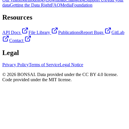
data
Getting the Data Right
FAQ
Media
Foundation
Resources
API Docs
File Library
Publications
Report Bugs
GitLab
Contact
Legal
Privacy Policy
Terms of Service
Legal Notice
© 2026 BONSAI. Data provided under the CC BY 4.0 license.
Code provided under the MIT license.