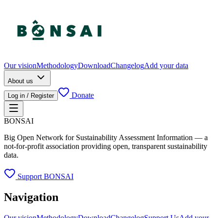
Our vision
Methodology
Download
Changelog
Add your data
About us
Donate
Log in / Register
BONSAI
Big Open Network for Sustainability Assessment Information — a
not-for-profit association providing open, transparent sustainability
data.
Support BONSAI
Navigation
Our vision
Methodology
Download
Changelog
Support Us
Add your