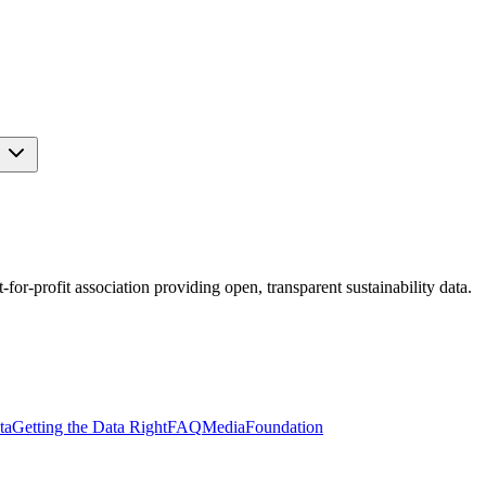
s
r-profit association providing open, transparent sustainability data.
ta
Getting the Data Right
FAQ
Media
Foundation