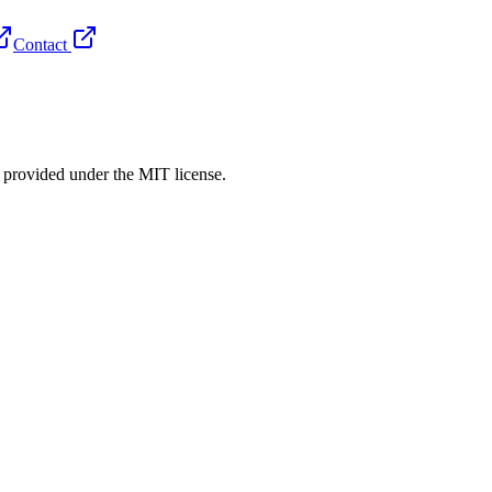
Contact
rovided under the MIT license.