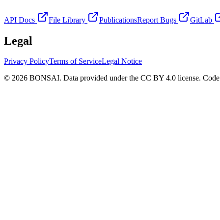
API Docs
File Library
Publications
Report Bugs
GitLab
Legal
Privacy Policy
Terms of Service
Legal Notice
© 2026 BONSAI. Data provided under the CC BY 4.0 license. Code p