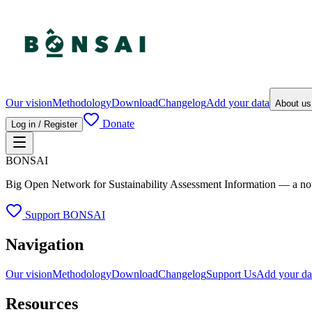
Our vision
Methodology
Download
Changelog
Add your data
About u
Donate
Log in / Register
BONSAI
Big Open Network for Sustainability Assessment Information — a not-fo
Support BONSAI
Navigation
Our vision
Methodology
Download
Changelog
Support Us
Add your da
Resources