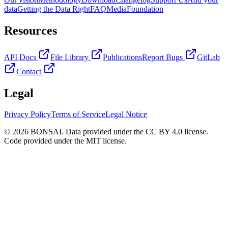
data
Getting the Data Right
FAQ
Media
Foundation
Resources
API Docs
File Library
Publications
Report Bugs
GitLab
Contact
Legal
Privacy Policy
Terms of Service
Legal Notice
© 2026 BONSAI. Data provided under the CC BY 4.0 license.
Code provided under the MIT license.