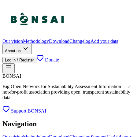
Our vision
Methodology
Download
Changelog
Add your data
About us
Donate
Log in / Register
BONSAI
Big Open Network for Sustainability Assessment Information — a
not-for-profit association providing open, transparent sustainability
data.
Support BONSAI
Navigation
Our vision
Methodology
Download
Changelog
Support Us
Add your