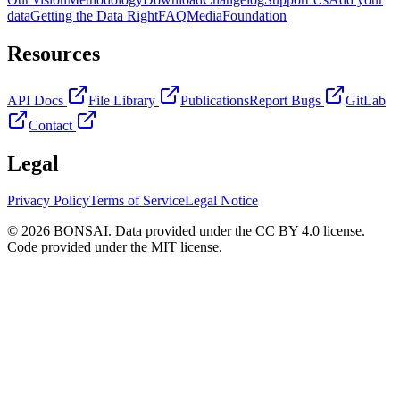
data
Getting the Data Right
FAQ
Media
Foundation
Resources
API Docs
File Library
Publications
Report Bugs
GitLab
Contact
Legal
Privacy Policy
Terms of Service
Legal Notice
© 2026 BONSAI. Data provided under the CC BY 4.0 license.
Code provided under the MIT license.