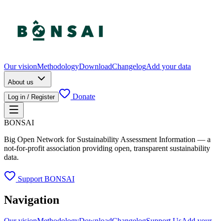
Our vision
Methodology
Download
Changelog
Add your data
About us
Donate
Log in / Register
BONSAI
Big Open Network for Sustainability Assessment Information — a
not-for-profit association providing open, transparent sustainability
data.
Support BONSAI
Navigation
Our vision
Methodology
Download
Changelog
Support Us
Add your