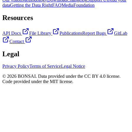
data
Getting the Data Right
FAQ
Media
Foundation
Resources
API Docs
File Library
Publications
Report Bugs
GitLab
Contact
Legal
Privacy Policy
Terms of Service
Legal Notice
© 2026 BONSAI. Data provided under the CC BY 4.0 license.
Code provided under the MIT license.