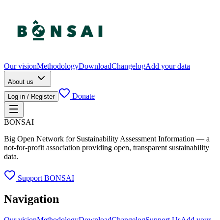
Our vision
Methodology
Download
Changelog
Add your data
About us
Donate
Log in / Register
BONSAI
Big Open Network for Sustainability Assessment Information — a
not-for-profit association providing open, transparent sustainability
data.
Support BONSAI
Navigation
Our vision
Methodology
Download
Changelog
Support Us
Add your