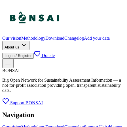
Our vision
Methodology
Download
Changelog
Add your data
About us
Donate
Log in / Register
BONSAI
Big Open Network for Sustainability Assessment Information — a
not-for-profit association providing open, transparent sustainability
data.
Support BONSAI
Navigation
Our vision
Methodology
Download
Changelog
Support Us
Add your