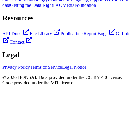
data
Getting the Data Right
FAQ
Media
Foundation
Resources
API Docs
File Library
Publications
Report Bugs
GitLab
Contact
Legal
Privacy Policy
Terms of Service
Legal Notice
© 2026 BONSAI. Data provided under the CC BY 4.0 license.
Code provided under the MIT license.