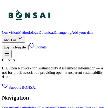
Our vision
Methodology
Download
Changelog
Add your data
About us
Donate
Log in / Register
BONSAI
Big Open Network for Sustainability Assessment Information — a
not-for-profit association providing open, transparent sustainability
data.
Support BONSAI
Navigation
Our vision
Methodology
Download
Changelog
Support Us
Add your