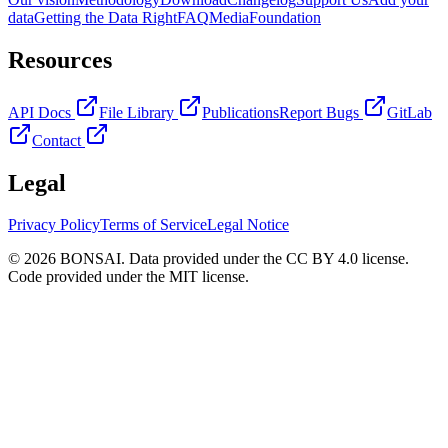
data
Getting the Data Right
FAQ
Media
Foundation
Resources
API Docs
File Library
Publications
Report Bugs
GitLab
Contact
Legal
Privacy Policy
Terms of Service
Legal Notice
© 2026 BONSAI. Data provided under the CC BY 4.0 license.
Code provided under the MIT license.