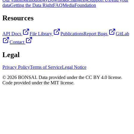
data
Getting the Data Right
FAQ
Media
Foundation
Resources
API Docs
File Library
Publications
Report Bugs
GitLab
Contact
Legal
Privacy Policy
Terms of Service
Legal Notice
© 2026 BONSAI. Data provided under the CC BY 4.0 license.
Code provided under the MIT license.