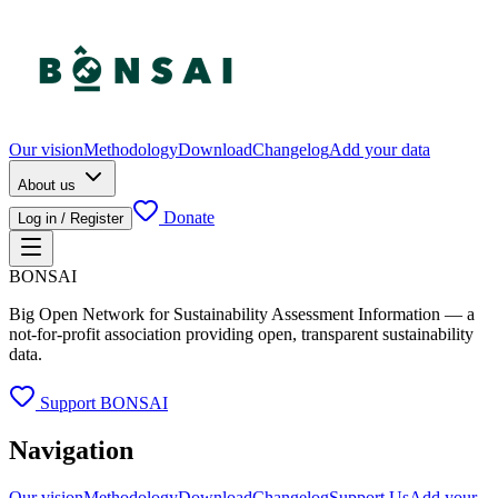
Our vision
Methodology
Download
Changelog
Add your data
About us
Donate
Log in / Register
BONSAI
Big Open Network for Sustainability Assessment Information — a
not-for-profit association providing open, transparent sustainability
data.
Support BONSAI
Navigation
Our vision
Methodology
Download
Changelog
Support Us
Add your