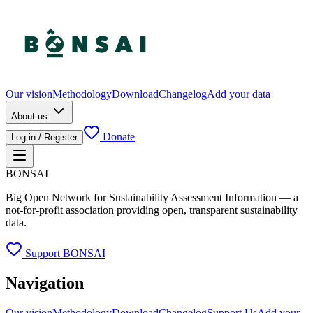
Our vision
Methodology
Download
Changelog
Add your data
About us
Donate
Log in / Register
BONSAI
Big Open Network for Sustainability Assessment Information — a
not-for-profit association providing open, transparent sustainability
data.
Support BONSAI
Navigation
Our vision
Methodology
Download
Changelog
Support Us
Add your