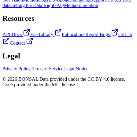
data
Getting the Data Right
FAQ
Media
Foundation
Resources
API Docs
File Library
Publications
Report Bugs
GitLab
Contact
Legal
Privacy Policy
Terms of Service
Legal Notice
© 2026 BONSAI. Data provided under the CC BY 4.0 license.
Code provided under the MIT license.