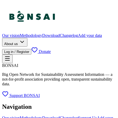
Our vision
Methodology
Download
Changelog
Add your data
About us
Donate
Log in / Register
BONSAI
Big Open Network for Sustainability Assessment Information — a
not-for-profit association providing open, transparent sustainability
data.
Support BONSAI
Navigation
Our vision
Methodology
Download
Changelog
Support Us
Add your