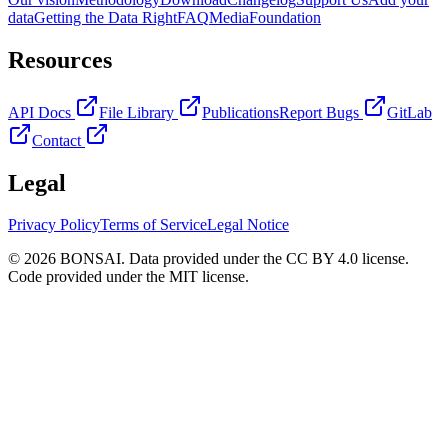
data
Getting the Data Right
FAQ
Media
Foundation
Resources
API Docs
File Library
Publications
Report Bugs
GitLab
Contact
Legal
Privacy Policy
Terms of Service
Legal Notice
© 2026 BONSAI. Data provided under the CC BY 4.0 license.
Code provided under the MIT license.