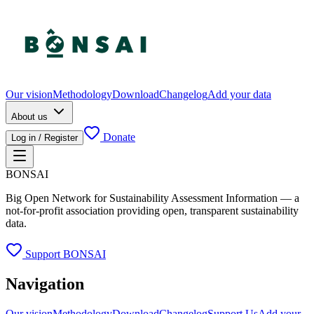
Our vision
Methodology
Download
Changelog
Add your data
About us
Donate
Log in / Register
BONSAI
Big Open Network for Sustainability Assessment Information — a
not-for-profit association providing open, transparent sustainability
data.
Support BONSAI
Navigation
Our vision
Methodology
Download
Changelog
Support Us
Add your