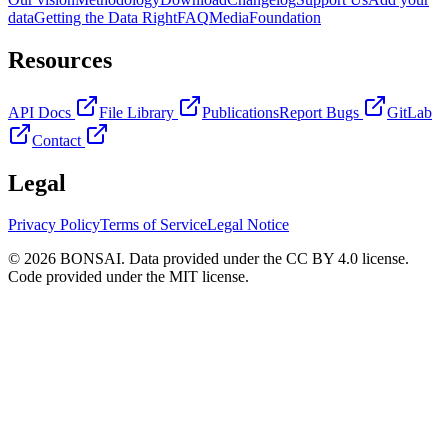
data
Getting the Data Right
FAQ
Media
Foundation
Resources
API Docs
File Library
Publications
Report Bugs
GitLab
Contact
Legal
Privacy Policy
Terms of Service
Legal Notice
© 2026 BONSAI. Data provided under the CC BY 4.0 license.
Code provided under the MIT license.