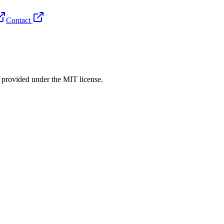
Contact
rovided under the MIT license.