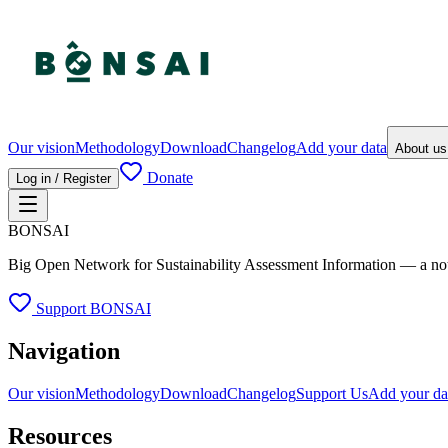
Our vision
Methodology
Download
Changelog
Add your data
About u
Donate
Log in / Register
BONSAI
Big Open Network for Sustainability Assessment Information — a not-fo
Support BONSAI
Navigation
Our vision
Methodology
Download
Changelog
Support Us
Add your da
Resources