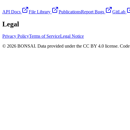
API Docs
File Library
Publications
Report Bugs
GitLab
Legal
Privacy Policy
Terms of Service
Legal Notice
© 2026 BONSAI. Data provided under the CC BY 4.0 license. Code p