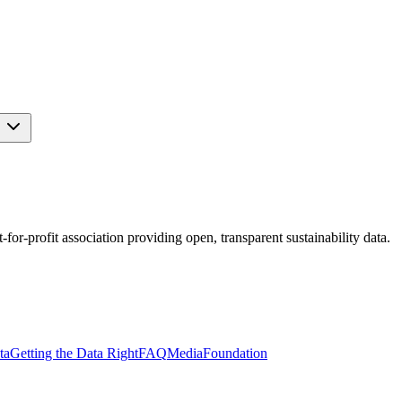
s
r-profit association providing open, transparent sustainability data.
ta
Getting the Data Right
FAQ
Media
Foundation