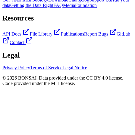
data
Getting the Data Right
FAQ
Media
Foundation
Resources
API Docs
File Library
Publications
Report Bugs
GitLab
Contact
Legal
Privacy Policy
Terms of Service
Legal Notice
© 2026 BONSAI. Data provided under the CC BY 4.0 license.
Code provided under the MIT license.