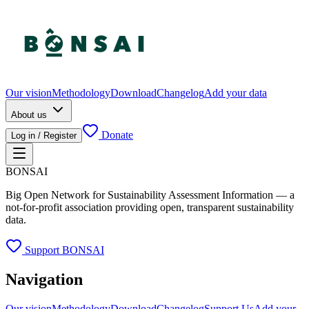
Our vision
Methodology
Download
Changelog
Add your data
About us
Donate
Log in / Register
BONSAI
Big Open Network for Sustainability Assessment Information — a
not-for-profit association providing open, transparent sustainability
data.
Support BONSAI
Navigation
Our vision
Methodology
Download
Changelog
Support Us
Add your