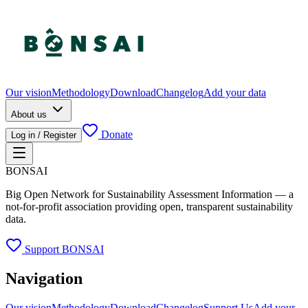
Our vision
Methodology
Download
Changelog
Add your data
About us
Donate
Log in / Register
BONSAI
Big Open Network for Sustainability Assessment Information — a
not-for-profit association providing open, transparent sustainability
data.
Support BONSAI
Navigation
Our vision
Methodology
Download
Changelog
Support Us
Add your