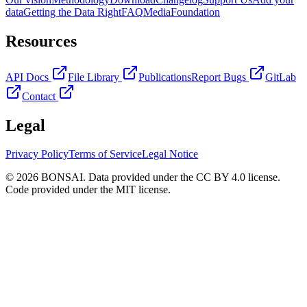
data
Getting the Data Right
FAQ
Media
Foundation
Resources
API Docs
File Library
Publications
Report Bugs
GitLab
Contact
Legal
Privacy Policy
Terms of Service
Legal Notice
© 2026 BONSAI. Data provided under the CC BY 4.0 license.
Code provided under the MIT license.