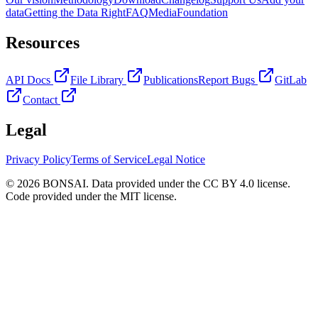
data
Getting the Data Right
FAQ
Media
Foundation
Resources
API Docs
File Library
Publications
Report Bugs
GitLab
Contact
Legal
Privacy Policy
Terms of Service
Legal Notice
© 2026 BONSAI. Data provided under the CC BY 4.0 license.
Code provided under the MIT license.