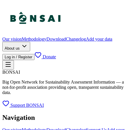
Our vision
Methodology
Download
Changelog
Add your data
About us
Donate
Log in / Register
BONSAI
Big Open Network for Sustainability Assessment Information — a
not-for-profit association providing open, transparent sustainability
data.
Support BONSAI
Navigation
Our vision
Methodology
Download
Changelog
Support Us
Add your