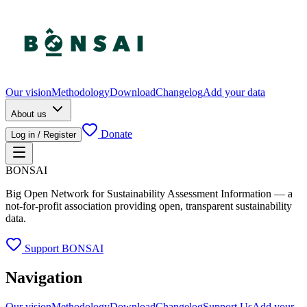
Our vision
Methodology
Download
Changelog
Add your data
About us
Donate
Log in / Register
BONSAI
Big Open Network for Sustainability Assessment Information — a
not-for-profit association providing open, transparent sustainability
data.
Support BONSAI
Navigation
Our vision
Methodology
Download
Changelog
Support Us
Add your