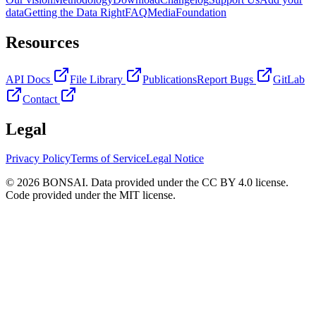
data
Getting the Data Right
FAQ
Media
Foundation
Resources
API Docs
File Library
Publications
Report Bugs
GitLab
Contact
Legal
Privacy Policy
Terms of Service
Legal Notice
© 2026 BONSAI. Data provided under the CC BY 4.0 license.
Code provided under the MIT license.