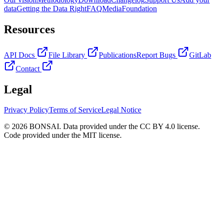
data
Getting the Data Right
FAQ
Media
Foundation
Resources
API Docs
File Library
Publications
Report Bugs
GitLab
Contact
Legal
Privacy Policy
Terms of Service
Legal Notice
© 2026 BONSAI. Data provided under the CC BY 4.0 license.
Code provided under the MIT license.