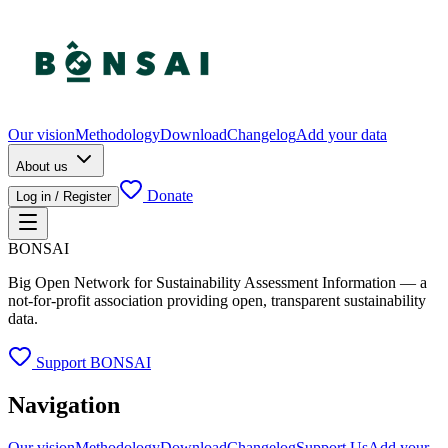
Our vision
Methodology
Download
Changelog
Add your data
About us
Donate
Log in / Register
BONSAI
Big Open Network for Sustainability Assessment Information — a
not-for-profit association providing open, transparent sustainability
data.
Support BONSAI
Navigation
Our vision
Methodology
Download
Changelog
Support Us
Add your