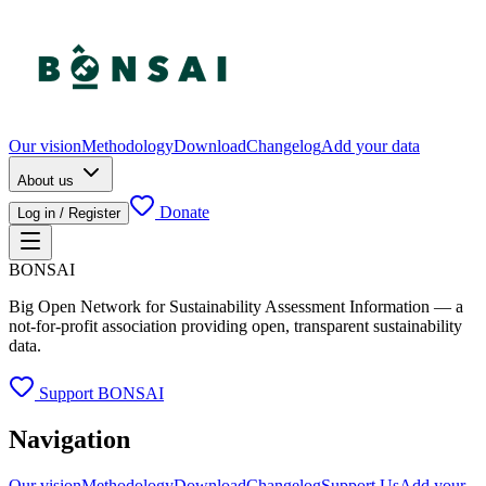
Our vision
Methodology
Download
Changelog
Add your data
About us
Donate
Log in / Register
BONSAI
Big Open Network for Sustainability Assessment Information — a
not-for-profit association providing open, transparent sustainability
data.
Support BONSAI
Navigation
Our vision
Methodology
Download
Changelog
Support Us
Add your