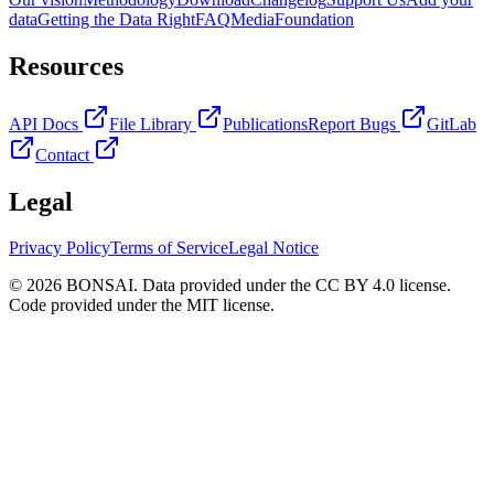
data
Getting the Data Right
FAQ
Media
Foundation
Resources
API Docs
File Library
Publications
Report Bugs
GitLab
Contact
Legal
Privacy Policy
Terms of Service
Legal Notice
© 2026 BONSAI. Data provided under the CC BY 4.0 license.
Code provided under the MIT license.