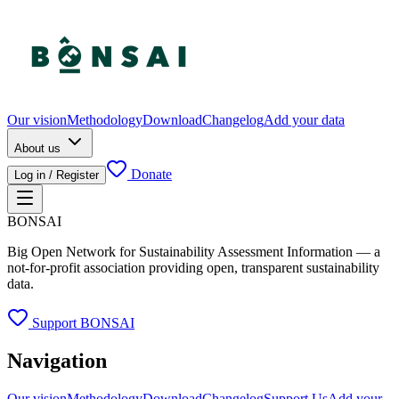
Our vision
Methodology
Download
Changelog
Add your data
About us
Donate
Log in / Register
BONSAI
Big Open Network for Sustainability Assessment Information — a
not-for-profit association providing open, transparent sustainability
data.
Support BONSAI
Navigation
Our vision
Methodology
Download
Changelog
Support Us
Add your