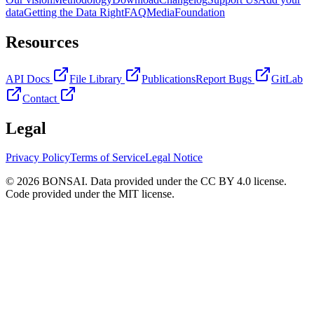
data
Getting the Data Right
FAQ
Media
Foundation
Resources
API Docs
File Library
Publications
Report Bugs
GitLab
Contact
Legal
Privacy Policy
Terms of Service
Legal Notice
© 2026 BONSAI. Data provided under the CC BY 4.0 license.
Code provided under the MIT license.