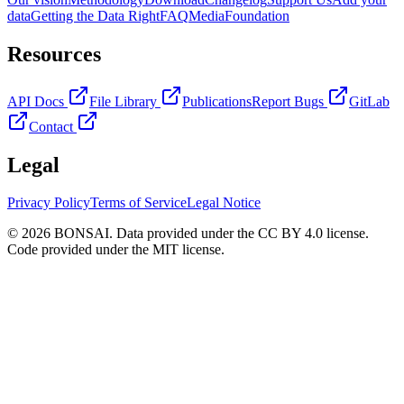
data
Getting the Data Right
FAQ
Media
Foundation
Resources
API Docs
File Library
Publications
Report Bugs
GitLab
Contact
Legal
Privacy Policy
Terms of Service
Legal Notice
© 2026 BONSAI. Data provided under the CC BY 4.0 license.
Code provided under the MIT license.