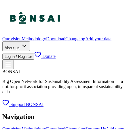
Our vision
Methodology
Download
Changelog
Add your data
About us
Donate
Log in / Register
BONSAI
Big Open Network for Sustainability Assessment Information — a
not-for-profit association providing open, transparent sustainability
data.
Support BONSAI
Navigation
Our vision
Methodology
Download
Changelog
Support Us
Add your