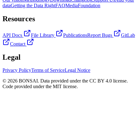
data
Getting the Data Right
FAQ
Media
Foundation
Resources
API Docs
File Library
Publications
Report Bugs
GitLab
Contact
Legal
Privacy Policy
Terms of Service
Legal Notice
© 2026 BONSAI. Data provided under the CC BY 4.0 license.
Code provided under the MIT license.