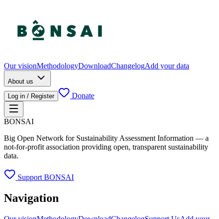
Our vision
Methodology
Download
Changelog
Add your data
About us
Donate
Log in / Register
BONSAI
Big Open Network for Sustainability Assessment Information — a
not-for-profit association providing open, transparent sustainability
data.
Support BONSAI
Navigation
Our vision
Methodology
Download
Changelog
Support Us
Add your