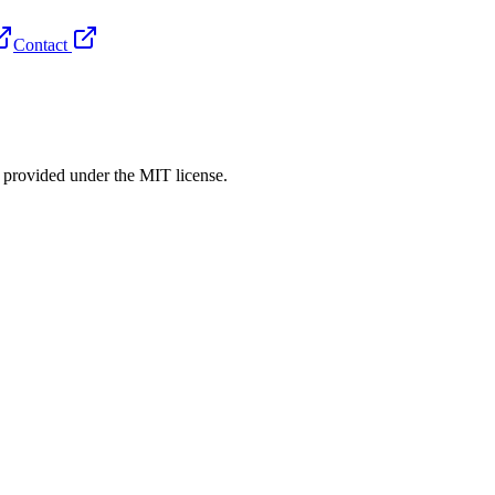
Contact
rovided under the MIT license.