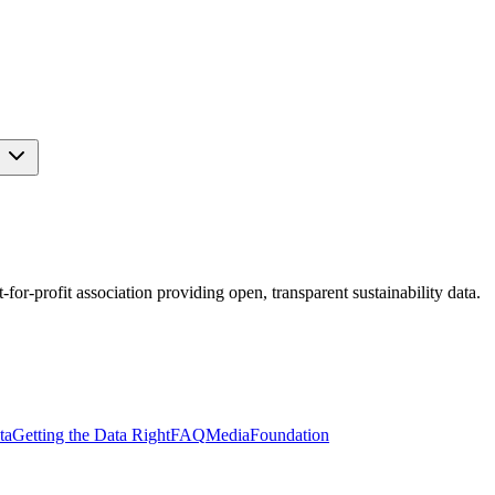
s
r-profit association providing open, transparent sustainability data.
ta
Getting the Data Right
FAQ
Media
Foundation