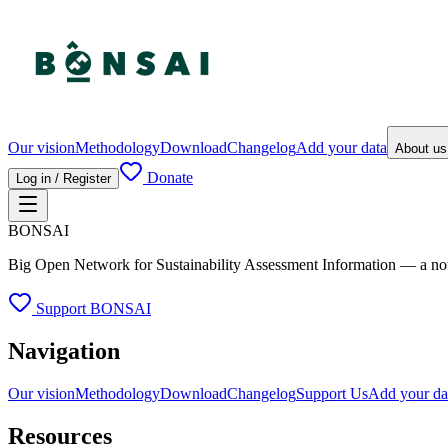
Our vision
Methodology
Download
Changelog
Add your data
About u
Donate
Log in / Register
BONSAI
Big Open Network for Sustainability Assessment Information — a not-fo
Support BONSAI
Navigation
Our vision
Methodology
Download
Changelog
Support Us
Add your da
Resources