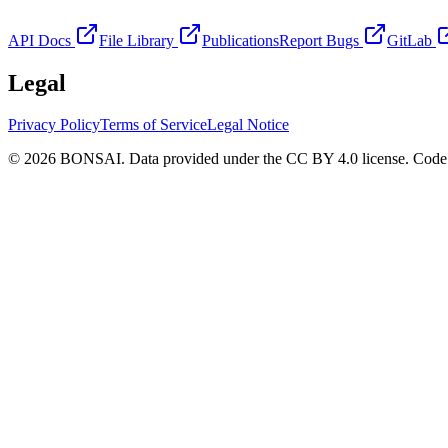
API Docs
File Library
Publications
Report Bugs
GitLab
Legal
Privacy Policy
Terms of Service
Legal Notice
© 2026 BONSAI. Data provided under the CC BY 4.0 license. Code p