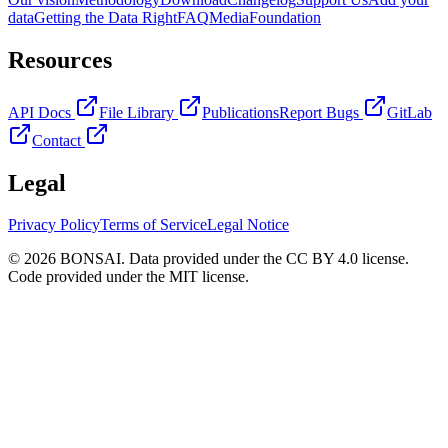
data
Getting the Data Right
FAQ
Media
Foundation
Resources
API Docs
File Library
Publications
Report Bugs
GitLab
Contact
Legal
Privacy Policy
Terms of Service
Legal Notice
© 2026 BONSAI. Data provided under the CC BY 4.0 license.
Code provided under the MIT license.