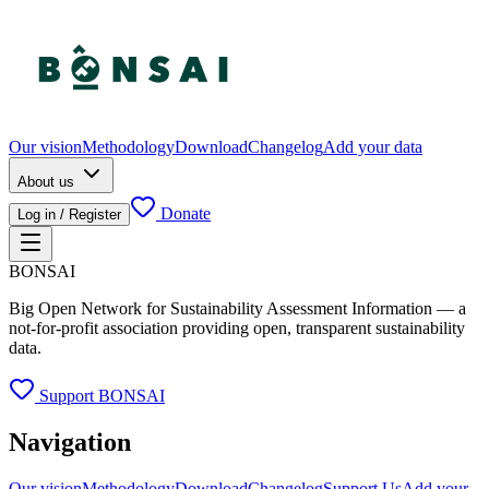
Our vision
Methodology
Download
Changelog
Add your data
About us
Donate
Log in / Register
BONSAI
Big Open Network for Sustainability Assessment Information — a
not-for-profit association providing open, transparent sustainability
data.
Support BONSAI
Navigation
Our vision
Methodology
Download
Changelog
Support Us
Add your